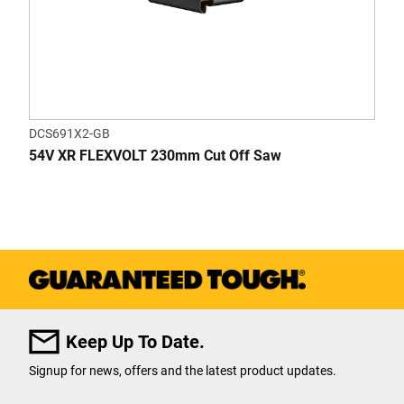
DCS691X2-GB
54V XR FLEXVOLT 230mm Cut Off Saw
Keep Up To Date.
Signup for news, offers and the latest product updates.
User Details