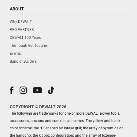
ABOUT
Why DEWALT
PRO PARTNER
DEWALT 100 Years
The Tough Get Tougher
Events
Band of Builders
COPYRIGHT © DEWALT 2026
The following are trademarks for one or more DEWALT power tools,
accessories, anchors and concrete adhesives: The yellow and black
color scheme; the “D”-shaped air intake grill; the array of pyramids on
the handgrip; the kit box configuration; and the array of lozenge-