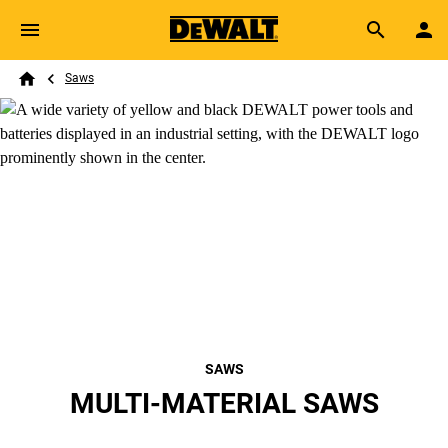
Skip to main content
Breadcrumb
Search
Saws
Home
SAWS
MULTI-MATERIAL SAWS