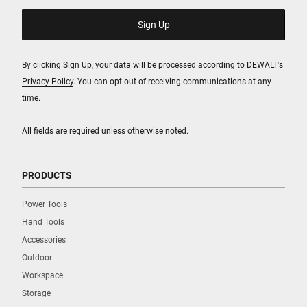
By clicking Sign Up, your data will be processed according to DEWALT's
Privacy Policy
. You can opt out of receiving communications at any
time.
All fields are required unless otherwise noted.
PRODUCTS
Power Tools
Hand Tools
Accessories
Outdoor
Workspace
Storage