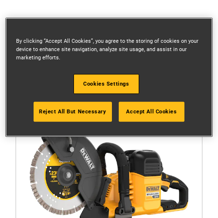
Filters
By clicking “Accept All Cookies”, you agree to the storing of cookies on your
device to enhance site navigation, analyze site usage, and assist in our
marketing efforts.
1 Result
(1)
Cookies Settings
5.0
out
of
Reject All But Necessary
Accept All Cookies
5
stars.
1
review