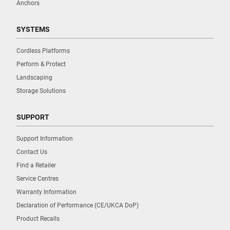
Anchors
SYSTEMS
Cordless Platforms
Perform & Protect
Landscaping
Storage Solutions
SUPPORT
Support Information
Contact Us
Find a Retailer
Service Centres
Warranty Information
Declaration of Performance (CE/UKCA DoP)
Product Recalls