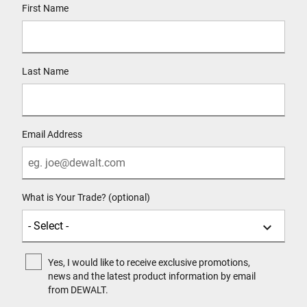
First Name
Last Name
Email Address
What is Your Trade? (optional)
Yes, I would like to receive exclusive promotions,
news and the latest product information by email
from DEWALT.