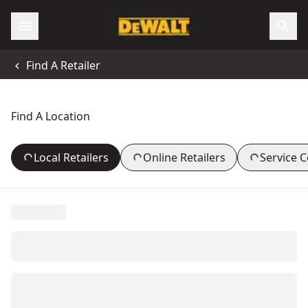
Find A Retailer
Find A Location
Local Retailers
Online Retailers
Service 