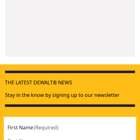
THE LATEST DEWALT® NEWS
Stay in the know by signing up to our newsletter
First Name
(
Required
)