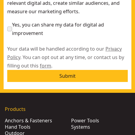
relevant digital ads, create similar audiences, and
measure our marketing efforts.
Yes, you can share my data for digital ad
improvement
Your data will be handled according to our
Privacy
Policy
. You can opt out at any time, or contact us by
filling out this
form
.
Submit
Products
Anchors & Fasteners
Power Tools
Hand Tools
Systems
Outdoor