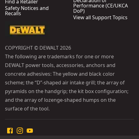
Declaration of
Find a Retailer
Performance (CE/UKCA
Safety Notices and
DoP)
Recalls
View all Support Topics
COPYRIGHT © DEWALT 2026
The following are trademarks for one or more
DEWALT power tools, accessories, anchors and
concrete adhesives: The yellow and black color
scheme; the “D”-shaped air intake grill; the array of
pyramids on the handgrip; the kit box configuration;
and the array of lozenge-shaped humps on the
surface of the tool.