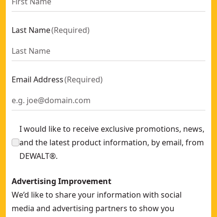
Last Name
(
Required
)
Email Address
(
Required
)
I would like to receive exclusive promotions, news,
and the latest product information, by email, from
DEWALT®.
Advertising Improvement
We’d like to share your information with social
media and advertising partners to show you