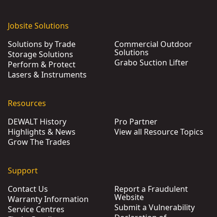
Jobsite Solutions
Solutions by Trade
Commercial Outdoor
Solutions
Storage Solutions
Grabo Suction Lifter
Perform & Protect
Lasers & Instruments
Resources
DEWALT History
Pro Partner
Highlights & News
View all Resource Topics
Grow The Trades
Support
Contact Us
Report a Fraudulent
Website
Warranty Information
Submit a Vulnerability
Service Centres