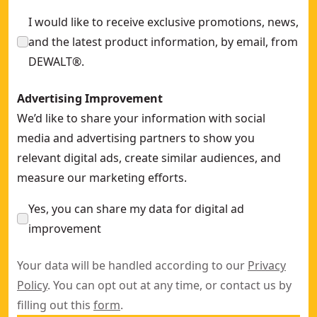
I would like to receive exclusive promotions, news,
and the latest product information, by email, from
DEWALT®.
Advertising Improvement
We’d like to share your information with social
media and advertising partners to show you
relevant digital ads, create similar audiences, and
measure our marketing efforts.
Yes, you can share my data for digital ad
improvement
Your data will be handled according to our
Privacy
Policy
. You can opt out at any time, or contact us by
filling out this
form
.