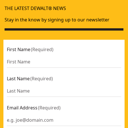
80mm TCT Planer Blade (for Dw676k) (2 Pk)
- SKU:
DT3901-
THE LATEST DEWALT® NEWS
82mm HSS Planer Blade (for Dw677, Dw678k, Dw678ek And
Stay in the know by signing up to our newsletter
First Name
(
Required
)
Last Name
(
Required
)
Email Address
(
Required
)