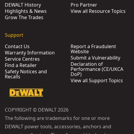
DEWALT History
Pro Partner
Highlights & News
View all Resource Topics
Grow The Trades
Support
Contact Us
Report a Fraudulent
Website
Warranty Information
Submit a Vulnerability
Service Centres
Declaration of
Find a Retailer
Performance (CE/UKCA
Safety Notices and
DoP)
Recalls
View all Support Topics
COPYRIGHT © DEWALT 2026
The following are trademarks for one or more
DEWALT power tools, accessories, anchors and