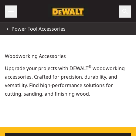
Power Tool Accessories
Woodworking Accessories
®
Upgrade your projects with DEWALT
woodworking
accessories. Crafted for precision, durability, and
versatility. Find high-performance solutions for
cutting, sanding, and finishing wood.
High Friction Strip For Guide Rails
- SKU:
DWS5032-XJ