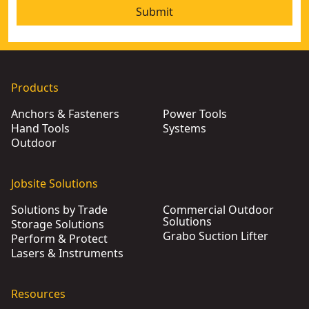
Submit
Products
Anchors & Fasteners
Power Tools
Hand Tools
Systems
Outdoor
Jobsite Solutions
Solutions by Trade
Commercial Outdoor
Solutions
Storage Solutions
Grabo Suction Lifter
Perform & Protect
Lasers & Instruments
Resources