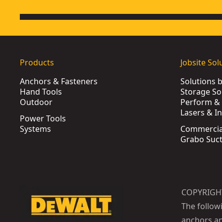
Products
Jobsite Sol
Anchors & Fasteners
Solutions 
Hand Tools
Storage So
Outdoor
Perform & 
Lasers & I
Power Tools
Systems
Commercia
Grabo Suct
COPYRIGH
The follow
anchors an