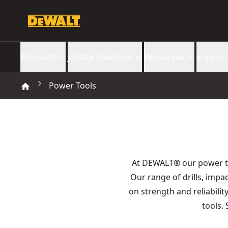
Products
Jobsite Solutions
Resources
Support
Power Tools
At DEWALT® our power 
Our range of drills, imp
on strength and reliabilit
tools.