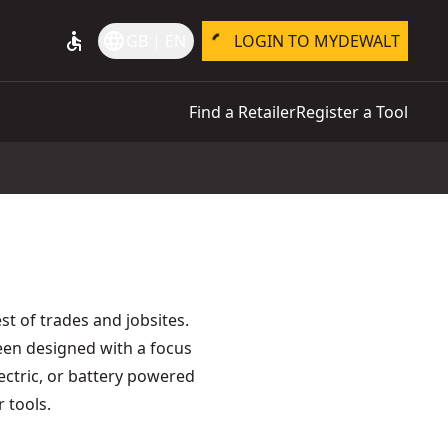
accessible
language
GB | EN
LOGIN TO MYDEWALT
Find a Retailer
Register a Tool
t of trades and jobsites.
een designed with a focus
lectric, or battery powered
 tools.