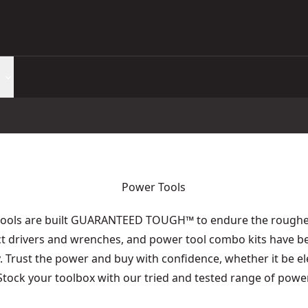
Power Tools
tools are built GUARANTEED TOUGH
™
to endure the roughes
act drivers and wrenches, and power tool combo kits have b
y. Trust the power and buy with confidence, whether it be e
 Stock your toolbox with our tried and tested range of power