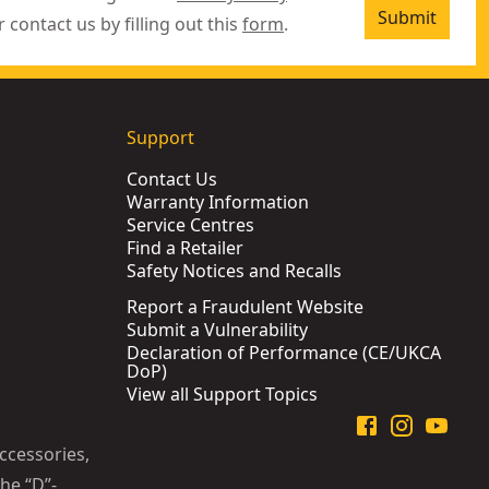
Submit
r contact us by filling out this
form
.
Support
Contact Us
Warranty Information
Service Centres
Find a Retailer
Safety Notices and Recalls
Report a Fraudulent Website
Submit a Vulnerability
Declaration of Performance (CE/UKCA
DoP)
View all Support Topics
ccessories,
he “D”-