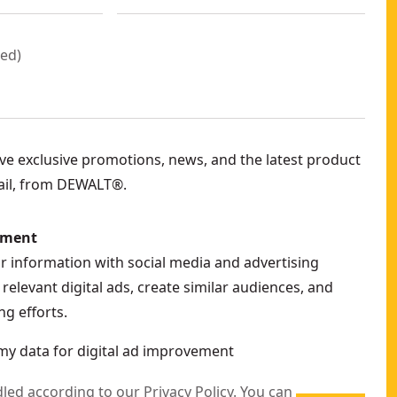
red
)
eive exclusive promotions, news, and the latest product
ail, from DEWALT®.
ement
ur information with social media and advertising
relevant digital ads, create similar audiences, and
g efforts.
my data for digital ad improvement
dled according to our
Privacy Policy
. You can