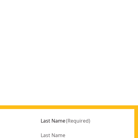
Last Name
(
Required
)