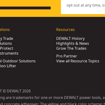
opt out at any time, o
utions
Resources
by Trade
DEWALT History
lutions
Highlights & News
Protect
Grow The Trades
nstruments
Pro Partner
l Outdoor Solutions
View all Resource Topics
ion Lifter
T © DEWALT 2026
ing are trademarks for one or more DEWALT power tools, a
d concrete adhesives: The yellow and black color scheme; t