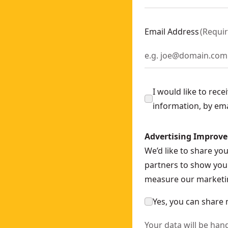
ly
- SKU:
DCS571N-XJ
ch - Bare Unit
- SKU:
DCF892N-XJ
Email Address
(
Requi
378N-XJ
35N-XJ
200N-XJ
I would like to rec
information, by em
nly
- SKU:
DCN930N-XJ
OWERSTACK™ 5AH
- SKU:
DCH273H2T-GB
Advertising Improv
WERSTACK™ Battery
- SKU:
DCF850E2T-GB
We’d like to share yo
nch (bare Unit)
- SKU:
DCF894NT-XJ
partners to show you 
-XJ
measure our marketin
Yes, you can share 
Your data will be han