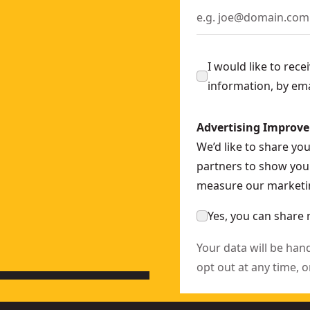
 SKU:
DCD100M1T-GB
CD709N-XJ
D791D2-GB
I would like to rec
ACK™ Battery
- SKU:
DCD805H2T-GB
information, by em
 SKU:
DCD796P2-GB
SKU:
DCD240N-XJ
Advertising Improv
it
- SKU:
DCD444N-XJ
We’d like to share yo
CD805N-XJ
partners to show you 
measure our marketin
X
Yes, you can share 
Your data will be han
opt out at any time, o