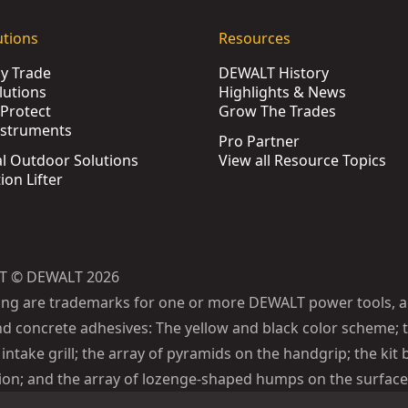
utions
Resources
by Trade
DEWALT History
lutions
Highlights & News
Protect
Grow The Trades
nstruments
Pro Partner
l Outdoor Solutions
View all Resource Topics
ion Lifter
T © DEWALT 2026
ing are trademarks for one or more DEWALT power tools, a
d concrete adhesives: The yellow and black color scheme; t
intake grill; the array of pyramids on the handgrip; the kit 
ion; and the array of lozenge-shaped humps on the surface 