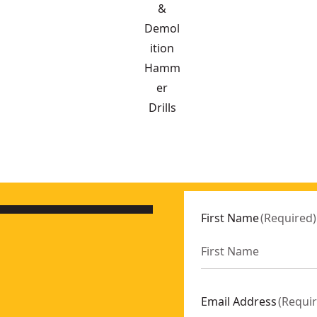
&
Demol
ition
Hamm
er
Drills
are Unit
- SKU:
DCD470N-XJ
OWERSTACK™ 5AH
- SKU:
DCH273H2T-GB
First Name
(
Required
)
eries
- SKU:
DCD800H2T-GB
GB
m)
- SKU:
DCH614X2-GB
Email Address
(
Requi
- SKU:
DCD991P2-GB