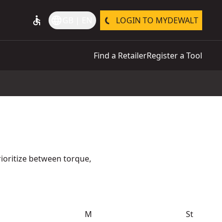
accessible
language
GB | EN
LOGIN TO MYDEWALT
Find a Retailer
Register a Tool
ioritize between torque,
M
St