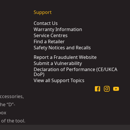
Support
Contact Us
Warranty Information
Service Centres
Find a Retailer
Safety Notices and Recalls
Report a Fraudulent Website
Submit a Vulnerability
Declaration of Performance (CE/UKCA
DoP)
View all Support Topics
ccessories,
he “D”-
box
of the tool.