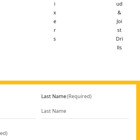
i
ud
x
&
e
Joi
r
st
s
Dri
lls
Last Name
(
Required
)
red
)