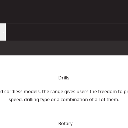
Drills
d cordless models, the range gives users the freedom to pr
speed, drilling type or a combination of all of them.
Rotary