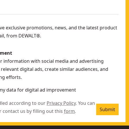
eive exclusive promotions, news, and the latest product
ail, from DEWALT®.
ement
ur information with social media and advertising
relevant digital ads, create similar audiences, and
g efforts.
my data for digital ad improvement
dled according to our
Privacy Policy
. You can
Submit
r contact us by filling out this
form
.