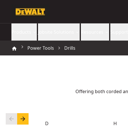
Products
Jobsite Solutions
Resources
Support
Power Tools
Drills
Offering both corded an
D
H