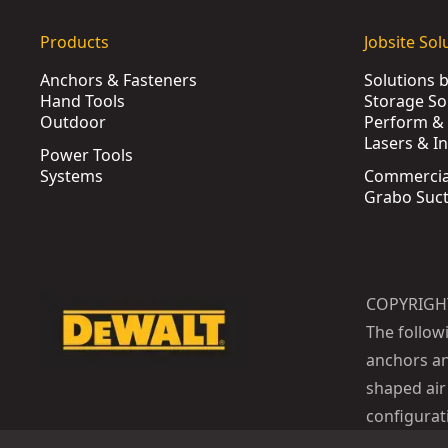
Products
Jobsite Sol
Anchors & Fasteners
Solutions 
Hand Tools
Storage So
Outdoor
Perform & 
Lasers & I
Power Tools
Systems
Commercia
Grabo Suct
COPYRIGH
The follow
anchors an
shaped air 
configurat