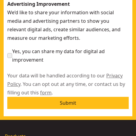
Advertising Improvement
We’d like to share your information with social
media and advertising partners to show you
relevant digital ads, create similar audiences, and
measure our marketing efforts.
Yes, you can share my data for digital ad
improvement
Your data will be handled according to our
Privacy
Policy
. You can opt out at any time, or contact us by
filling out this
form
.
Submit