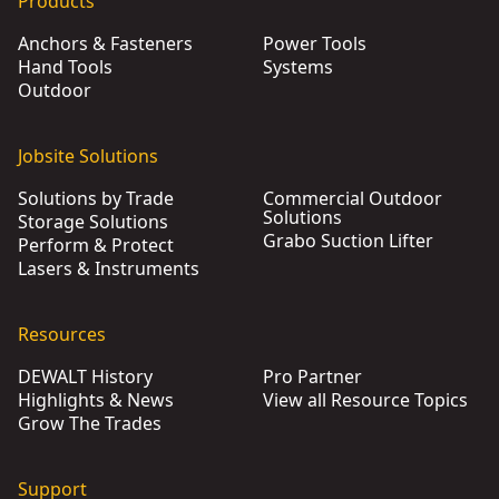
Products
Anchors & Fasteners
Power Tools
Hand Tools
Systems
Outdoor
Jobsite Solutions
Solutions by Trade
Commercial Outdoor
Solutions
Storage Solutions
Grabo Suction Lifter
Perform & Protect
Lasers & Instruments
Resources
DEWALT History
Pro Partner
Highlights & News
View all Resource Topics
Grow The Trades
Support