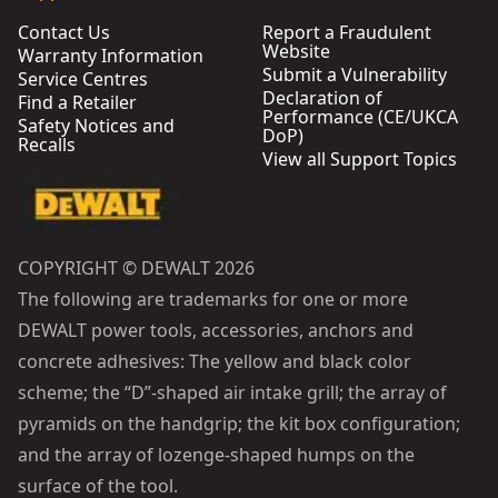
Contact Us
Report a Fraudulent
Website
Warranty Information
Submit a Vulnerability
Service Centres
Declaration of
Find a Retailer
Performance (CE/UKCA
Safety Notices and
DoP)
Recalls
View all Support Topics
COPYRIGHT © DEWALT 2026
The following are trademarks for one or more
DEWALT power tools, accessories, anchors and
concrete adhesives: The yellow and black color
scheme; the “D”-shaped air intake grill; the array of
pyramids on the handgrip; the kit box configuration;
and the array of lozenge-shaped humps on the
surface of the tool.