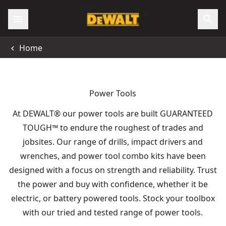
Home
Power Tools
At DEWALT® our power tools are built GUARANTEED
TOUGH
™
to endure the roughest of trades and
jobsites. Our range of drills, impact drivers and
wrenches, and power tool combo kits have been
designed with a focus on strength and reliability. Trust
the power and buy with confidence, whether it be
electric, or battery powered tools. Stock your toolbox
with our tried and tested range of power tools.