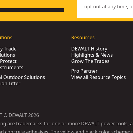
opt out at any time, o
utions
Resources
by Trade
DEWALT History
lutions
Highlights & News
Protect
Grow The Trades
nstruments
Pro Partner
l Outdoor Solutions
View all Resource Topics
ion Lifter
T © DEWALT 2026
ing are trademarks for one or more DEWALT power tools, a
d concrete adhesives: The yellow and black color scheme; t