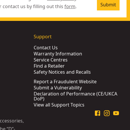
Submit
r contact us by filling out this
form
.
Support
Contact Us
Warranty Information
Service Centres
Find a Retailer
Safety Notices and Recalls
Report a Fraudulent Website
Submit a Vulnerability
Declaration of Performance (CE/UKCA
DoP)
View all Support Topics
ccessories,
he “D”-