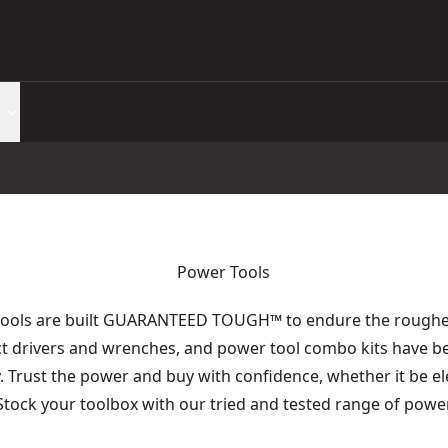
Power Tools
tools are built GUARANTEED TOUGH
™
to endure the roughes
act drivers and wrenches, and power tool combo kits have b
y. Trust the power and buy with confidence, whether it be e
 Stock your toolbox with our tried and tested range of power