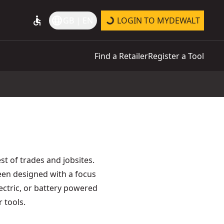
accessible
language
GB | EN
LOGIN TO MYDEWALT
Find a Retailer
Register a Tool
t of trades and jobsites.
een designed with a focus
lectric, or battery powered
 tools.