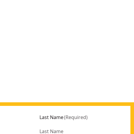
Last Name
(
Required
)