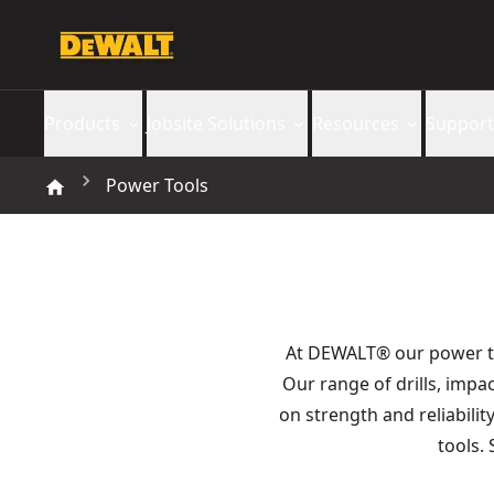
Products
Jobsite Solutions
Resources
Support
Power Tools
At DEWALT® our power 
Our range of drills, imp
on strength and reliabilit
tools.