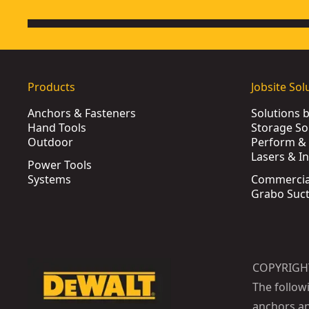
Products
Jobsite Sol
Anchors & Fasteners
Solutions 
Hand Tools
Storage So
Outdoor
Perform & 
Lasers & I
Power Tools
Systems
Commercia
Grabo Suct
COPYRIGH
The follow
anchors an