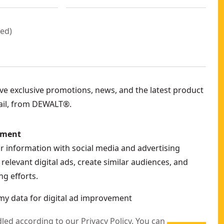
red
)
eive exclusive promotions, news, and the latest product
ail, from DEWALT®.
ement
ur information with social media and advertising
relevant digital ads, create similar audiences, and
g efforts.
my data for digital ad improvement
dled according to our
Privacy Policy
. You can