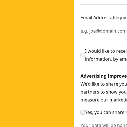
ly
- SKU:
DCS571N-XJ
ch - Bare Unit
- SKU:
DCF892N-XJ
Email Address
(
Requi
378N-XJ
35N-XJ
200N-XJ
I would like to rec
information, by em
nly
- SKU:
DCN930N-XJ
OWERSTACK™ 5AH
- SKU:
DCH273H2T-GB
Advertising Improv
WERSTACK™ Battery
- SKU:
DCF850E2T-GB
We’d like to share yo
nch (bare Unit)
- SKU:
DCF894NT-XJ
partners to show you 
-XJ
measure our marketin
Yes, you can share 
Your data will be han