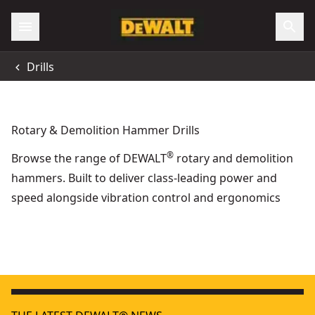
Drills
Rotary & Demolition Hammer Drills
®
Browse the range of DEWALT
rotary and demolition
hammers. Built to deliver class-leading power and
speed alongside vibration control and ergonomics
18V XR® Brushless 24mm SDS Plus Hammer Drill - 2 X P
Preparation & Placement
28mm Hex Demolition Hammer
18V XR
- SKU:
DCH966Z2-GB