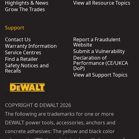
Highlights & News
View all Resource Topics
Grow The Trades
Support
Contact Us
Report a Fraudulent
Website
Warranty Information
Submit a Vulnerability
Service Centres
Declaration of
Find a Retailer
Performance (CE/UKCA
Safety Notices and
DoP)
Recalls
View all Support Topics
COPYRIGHT © DEWALT 2026
The following are trademarks for one or more
DEWALT power tools, accessories, anchors and
concrete adhesives: The yellow and black color