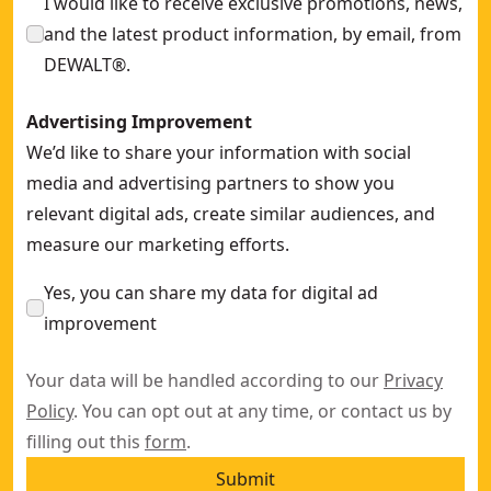
I would like to receive exclusive promotions, news,
and the latest product information, by email, from
DEWALT®.
Advertising Improvement
We’d like to share your information with social
media and advertising partners to show you
relevant digital ads, create similar audiences, and
measure our marketing efforts.
Yes, you can share my data for digital ad
improvement
Your data will be handled according to our
Privacy
Policy
. You can opt out at any time, or contact us by
filling out this
form
.
Submit