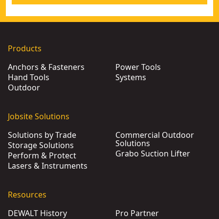
Products
Anchors & Fasteners
Power Tools
Hand Tools
Systems
Outdoor
Jobsite Solutions
Solutions by Trade
Commercial Outdoor
Solutions
Storage Solutions
Grabo Suction Lifter
Perform & Protect
Lasers & Instruments
Resources
DEWALT History
Pro Partner