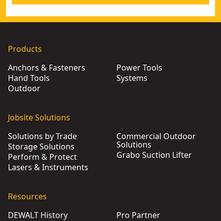
Products
Anchors & Fasteners
Power Tools
Hand Tools
Systems
Outdoor
Jobsite Solutions
Solutions by Trade
Commercial Outdoor
Solutions
Storage Solutions
Grabo Suction Lifter
Perform & Protect
Lasers & Instruments
Resources
DEWALT History
Pro Partner