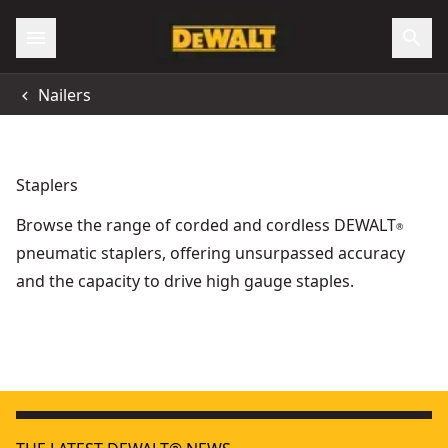
Nailers
Staplers
Browse the range of corded and cordless DEWALT
®
pneumatic staplers, offering unsurpassed accuracy
and the capacity to drive high gauge staples.
18V XR® Electricians Stapler - Bare Unit
18V XR
- SKU:
DCN701N-XJ
18V XR® Brushless Fencing Stapler (2 X 5 Ah)
- SKU:
DCFS95