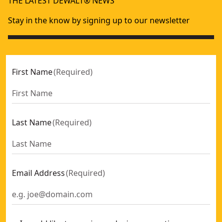
THE LATEST DEWALT® NEWS
18V XR® Electricians Stapler (2 X 2 Ah)
- SKU:
DCN701D2-GB
Stay in the know by signing up to our newsletter
First Name
(
Required
)
Last Name
(
Required
)
Email Address
(
Required
)