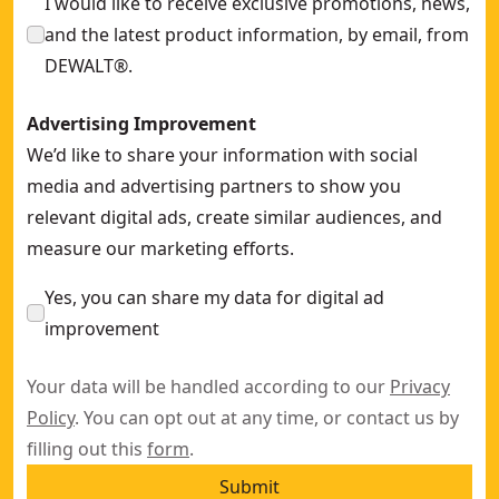
I would like to receive exclusive promotions, news,
and the latest product information, by email, from
DEWALT®.
Advertising Improvement
We’d like to share your information with social
media and advertising partners to show you
relevant digital ads, create similar audiences, and
measure our marketing efforts.
Yes, you can share my data for digital ad
improvement
Your data will be handled according to our
Privacy
Policy
. You can opt out at any time, or contact us by
filling out this
form
.
Submit