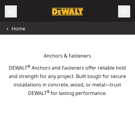
Home
Anchors & Fasteners
®
DEWALT
Anchors and Fasteners offer reliable hold
and strength for any project. Built tough for secure
installations in concrete, wood, or metal—trust
®
DEWALT
for lasting performance.