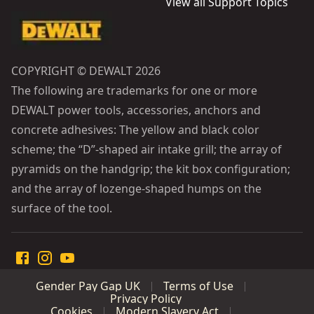
View all Support Topics
COPYRIGHT © DEWALT 2026
The following are trademarks for one or more
DEWALT power tools, accessories, anchors and
concrete adhesives: The yellow and black color
scheme; the “D”-shaped air intake grill; the array of
pyramids on the handgrip; the kit box configuration;
and the array of lozenge-shaped humps on the
surface of the tool.
Gender Pay Gap UK
Terms of Use
Privacy Policy
Cookies
Modern Slavery Act