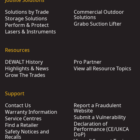
Jobsite Solutions
Solutions by Trade
Commercial Outdoor
Solutions
Storage Solutions
Grabo Suction Lifter
Perform & Protect
Lasers & Instruments
Resources
DEWALT History
Pro Partner
Highlights & News
View all Resource Topics
Grow The Trades
Support
Contact Us
Report a Fraudulent
Website
Warranty Information
Submit a Vulnerability
Service Centres
Declaration of
Find a Retailer
Performance (CE/UKCA
Safety Notices and
DoP)
Recalls