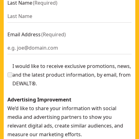
Last Name
(
Required
)
SD Screw 19x5.5mm Flat Head (500 PK)
- SKU:
DWF4020002
Drywall Contact Trip For Dcn890
- SKU:
DCN8905-XJ
22mm x 4.8mm Button Head Screw (1000 PK)
- SKU:
DWF40
Dm-PRO M10 Drop-in Zinc Plated (50 Pk)
- SKU:
DFM211060
Email Address
(
Required
)
Framid-PRO Countersunk Zinc Plated (10 x 80) (50 Pk)
- SKU
Dm-lip-PRO M10 Lipped Zinc Plated (100 Pk)
- SKU:
DFM211
Aerated Concrete Anchor (m10 x 70 mm) (40 Pk)
- SKU:
DFM
I would like to receive exclusive promotions, news,
and the latest product information, by email, from
DEWALT®.
Advertising Improvement
We’d like to share your information with social
media and advertising partners to show you
relevant digital ads, create similar audiences, and
measure our marketing efforts.