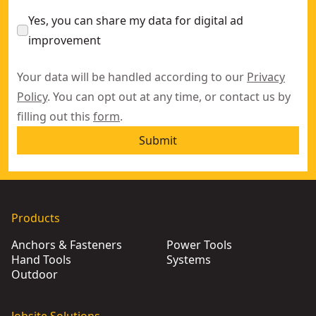
Yes, you can share my data for digital ad
improvement
Your data will be handled according to our
Privacy
Policy
. You can opt out at any time, or contact us by
filling out this
form
.
Submit
Products
Anchors & Fasteners
Power Tools
Hand Tools
Systems
Outdoor