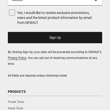
Yes, I would like to receive exclusive promotions,
news and the latest product information by email
from DEWALT.
By clicking Sign Up, your data will be processed according to DEWALT's
Privacy Policy
. You can opt out of receiving communications at any
time.
All fields are required unless otherwise noted.
PRODUCTS
Power Tools
Hand Tools