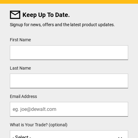
Keep Up To Date.
Signup for news, offers and the latest product updates.
User Details
First Name
Last Name
Email Address
What is Your Trade? (optional)