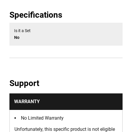
Specifications
Is it a Set
No
Support
WARRANTY
No Limited Warranty
Unfortunately, this specific product is not eligible