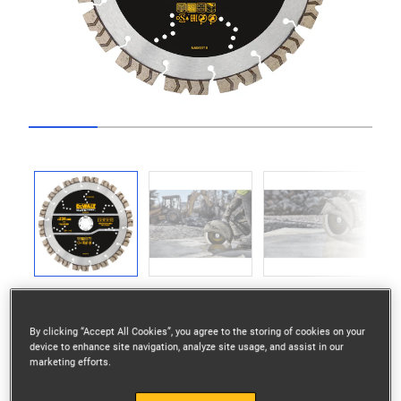
Go to slide 1
Go to slide 2
Go to slide 3
Go to slide 4
Go to slide 5
Previous
Next
By clicking “Accept All Cookies”, you agree to the storing of cookies on your
device to enhance site navigation, analyze site usage, and assist in our
marketing efforts.
Elite Diamond Wheel 230mm Segmented Elite ALL