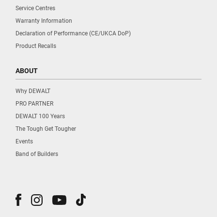
Service Centres
Warranty Information
Declaration of Performance (CE/UKCA DoP)
Product Recalls
ABOUT
Why DEWALT
PRO PARTNER
DEWALT 100 Years
The Tough Get Tougher
Events
Band of Builders