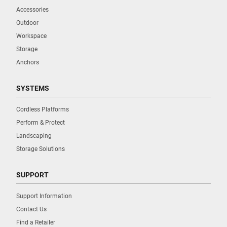
Accessories
Outdoor
Workspace
Storage
Anchors
SYSTEMS
Cordless Platforms
Perform & Protect
Landscaping
Storage Solutions
SUPPORT
Support Information
Contact Us
Find a Retailer