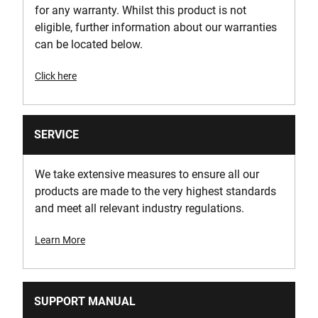
for any warranty. Whilst this product is not
eligible, further information about our warranties
can be located below.
Click here
SERVICE
We take extensive measures to ensure all our
products are made to the very highest standards
and meet all relevant industry regulations.
Learn More
SUPPORT MANUAL