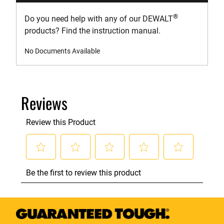
®
Do you need help with any of our DEWALT
products? Find the instruction manual.
No Documents Available