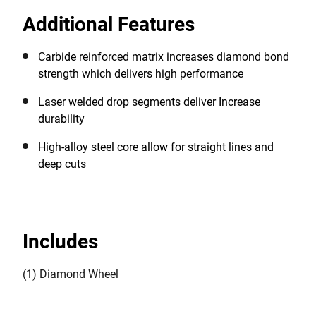
arrow blade design for a quick cut in hard concrete
Additional Features
and high quality straight deep cuts. \n*Vs. DEWALT
HP Diamonds cutting C35
Carbide reinforced matrix increases diamond bond
strength which ​delivers high performance
Laser welded drop segments deliver Increase
durability​
High-alloy steel core allow for ​straight lines and
deep cuts
Includes
(1) Diamond Wheel