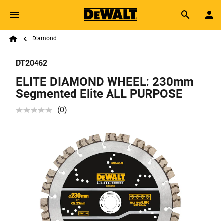
Skip to main content
Breadcrumb
Search
Diamond
Home
DT20462
ELITE DIAMOND WHEEL: 230mm
Segmented Elite ALL PURPOSE
(0)
No
rating
value
Same
page
link.