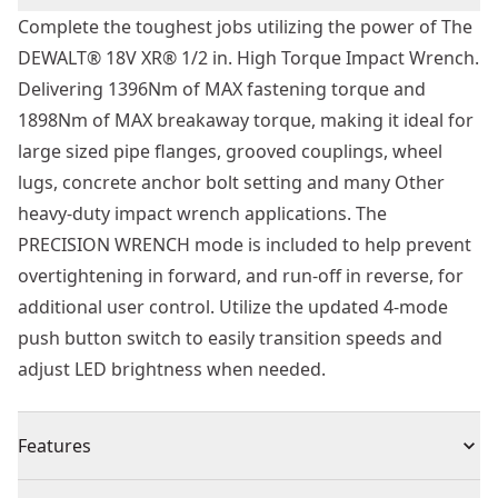
Complete the toughest jobs utilizing the power of The
DEWALT® 18V XR® 1/2 in. High Torque Impact Wrench.
Delivering 1396Nm of MAX fastening torque and
1898Nm of MAX breakaway torque, making it ideal for
large sized pipe flanges, grooved couplings, wheel
lugs, concrete anchor bolt setting and many Other
heavy-duty impact wrench applications. The
PRECISION WRENCH mode is included to help prevent
overtightening in forward, and run-off in reverse, for
additional user control. Utilize the updated 4-mode
push button switch to easily transition speeds and
adjust LED brightness when needed.
Features
18V XR® brushless high torque impact wrench