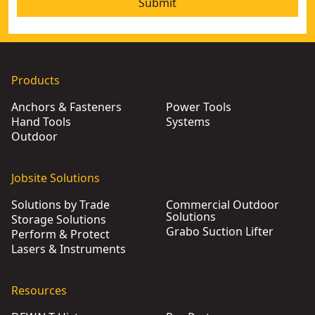
Submit
Products
Anchors & Fasteners
Power Tools
Hand Tools
Systems
Outdoor
Jobsite Solutions
Solutions by Trade
Commercial Outdoor
Solutions
Storage Solutions
Grabo Suction Lifter
Perform & Protect
Lasers & Instruments
Resources