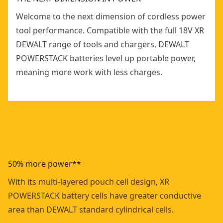
Welcome to the next dimension of cordless power
tool performance. Compatible with the full 18V XR
DEWALT range of tools and chargers, DEWALT
POWERSTACK batteries level up portable power,
meaning more work with less charges.
50% more power**
With its multi-layered pouch cell design, XR
POWERSTACK battery cells have greater conductive
area than DEWALT standard cylindrical cells.