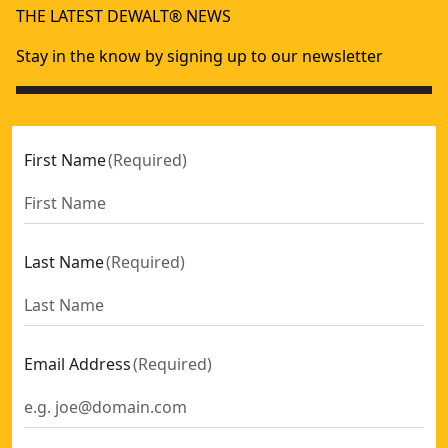
THE LATEST DEWALT® NEWS
Stay in the know by signing up to our newsletter
First Name
(
Required
)
Last Name
(
Required
)
Email Address
(
Required
)