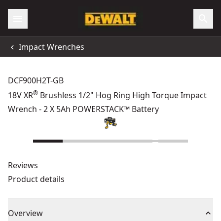
Impact Wrenches
DCF900H2T-GB
®
18V XR
Brushless 1/2" Hog Ring High Torque Impact
Wrench - 2 X 5Ah POWERSTACK™ Battery
Reviews
Product details
Overview