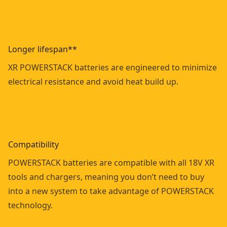
Longer lifespan**
XR POWERSTACK batteries are engineered to minimize
electrical resistance and avoid heat build up.
Compatibility
POWERSTACK batteries are compatible with all 18V XR
tools and chargers, meaning you don’t need to buy
into a new system to take advantage of POWERSTACK
technology.