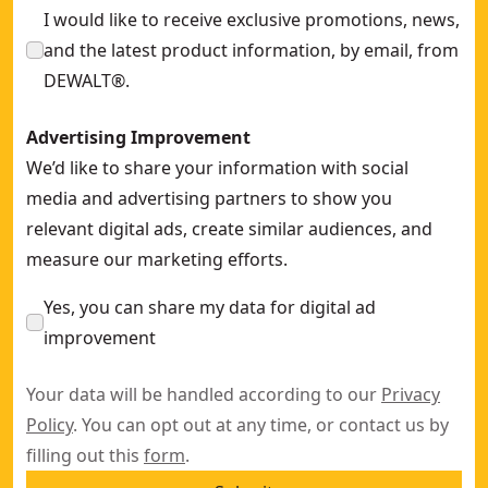
I would like to receive exclusive promotions, news,
and the latest product information, by email, from
DEWALT®.
Advertising Improvement
We’d like to share your information with social
media and advertising partners to show you
relevant digital ads, create similar audiences, and
measure our marketing efforts.
Yes, you can share my data for digital ad
improvement
Your data will be handled according to our
Privacy
Policy
. You can opt out at any time, or contact us by
filling out this
form
.