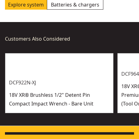
Explore system
Batteries & chargers
Customers Also Considered
DCF964
DCF922N-XJ
18V XR®
18V XR® Brushless 1/2" Detent Pin
Premiu
Compact Impact Wrench - Bare Unit
(Tool O