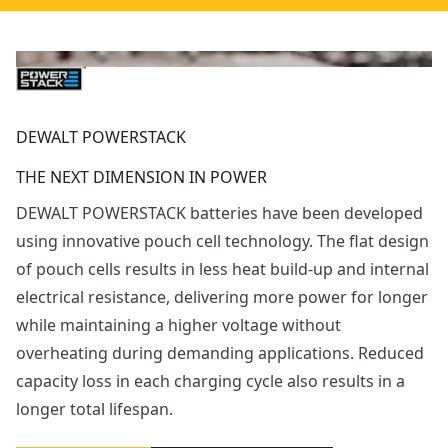
DEWALT POWERSTACK
THE NEXT DIMENSION IN POWER
DEWALT POWERSTACK batteries have been developed
using innovative pouch cell technology. The flat design
of pouch cells results in less heat build-up and internal
electrical resistance, delivering more power for longer
while maintaining a higher voltage without
overheating during demanding applications. Reduced
capacity loss in each charging cycle also results in a
longer total lifespan.