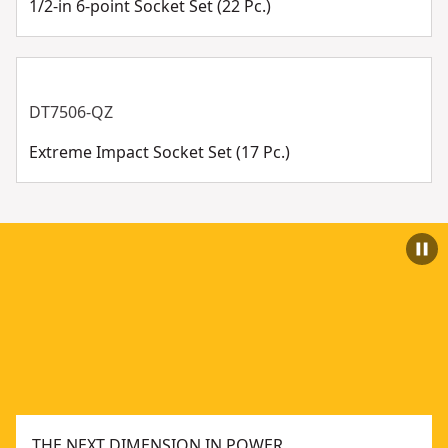
1/2-in 6-point Socket Set (22 Pc.)
DT7506-QZ
Extreme Impact Socket Set (17 Pc.)
THE NEXT DIMENSION IN POWER