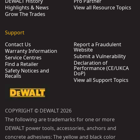
DEWALT History
Pro Partner
Highlights & News
View all Resource Topics
Grow The Trades
Support
Contact Us
Report a Fraudulent
Website
Warranty Information
Submit a Vulnerability
Service Centres
Declaration of
Find a Retailer
Performance (CE/UKCA
Safety Notices and
DoP)
Recalls
View all Support Topics
COPYRIGHT © DEWALT 2026
The following are trademarks for one or more
DEWALT power tools, accessories, anchors and
concrete adhesives: The yellow and black color