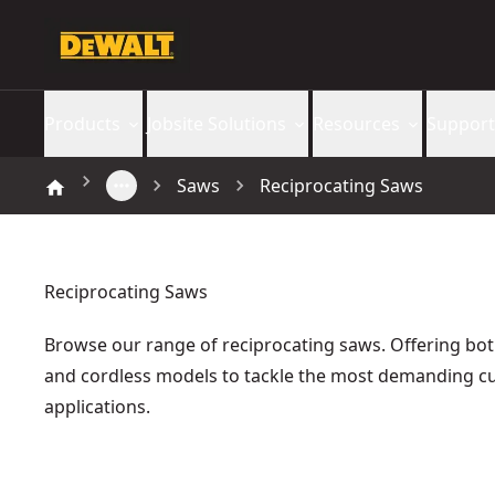
Products
Jobsite Solutions
Resources
Support
Saws
Reciprocating Saws
Reciprocating Saws
Browse our range of reciprocating saws. Offering bo
and cordless models to tackle the most demanding cu
applications.