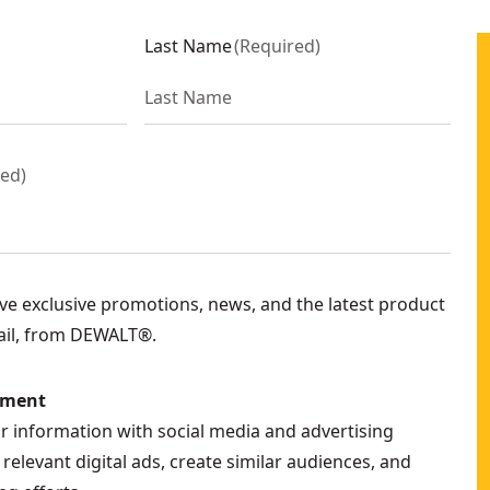
Last Name
(
Required
)
red
)
eive exclusive promotions, news, and the latest product
ail, from DEWALT®.
ement
ur information with social media and advertising
relevant digital ads, create similar audiences, and