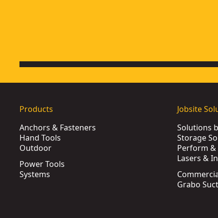
Products
Jobsite Sol
Anchors & Fasteners
Solutions 
Hand Tools
Storage So
Outdoor
Perform & 
Lasers & I
Power Tools
Systems
Commercia
Grabo Suct