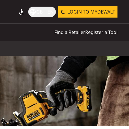
accessible
language
GB | EN
LOGIN TO MYDEWALT
Find a Retailer
Register a Tool