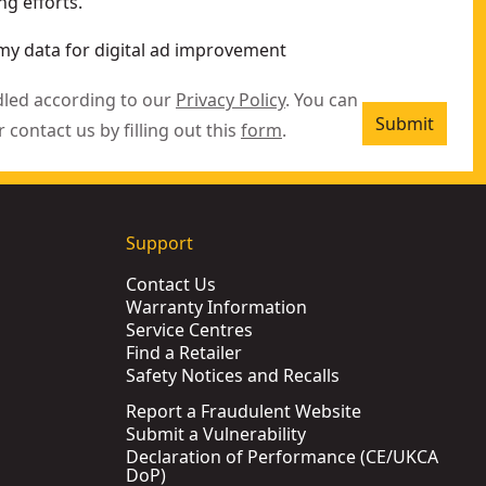
g efforts.
my data for digital ad improvement
dled according to our
Privacy Policy
. You can
Submit
r contact us by filling out this
form
.
Support
Contact Us
Warranty Information
Service Centres
Find a Retailer
Safety Notices and Recalls
Report a Fraudulent Website
Submit a Vulnerability
Declaration of Performance (CE/UKCA
DoP)