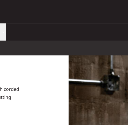
th corded
tting