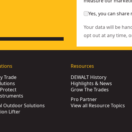
measure our marketin
Yes, you can share 
Your data will be han
opt out at any time, o
utions
Resources
by Trade
DEWALT History
lutions
Highlights & News
Protect
Grow The Trades
nstruments
Pro Partner
l Outdoor Solutions
View all Resource Topics
ion Lifter