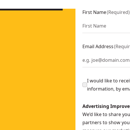
389N-XJ
386NT-XJ
First Name
(
Required
)
Ah
- SKU:
DCS312D2-GB
89T2-GB
89X2-GB
5Ah
- SKU:
DCS386H2T-GB
Email Address
(
Requi
- SKU:
DCS369N-XJ
nly)
- SKU:
DCS312NT-XJ
S382N-XJ
I would like to rec
Only
- SKU:
DCS312N-XJ
information, by em
Advertising Improv
We’d like to share yo
partners to show you 