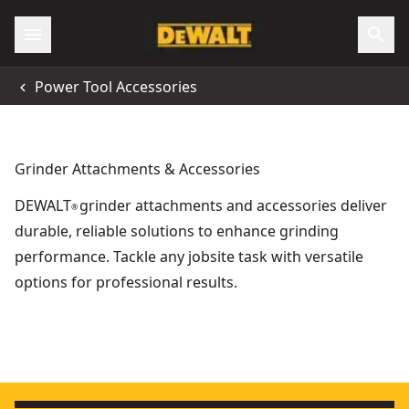
Power Tool Accessories
Grinder Attachments & Accessories
DEWALT
grinder attachments and accessories deliver
®
durable, reliable solutions to enhance grinding
performance. Tackle any jobsite task with versatile
options for professional results.
Extreme Bonded Grinding Disc, 230mm x 6.3mm x 22.23m