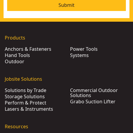
Submit
Products
Anchors & Fasteners
Power Tools
Hand Tools
Systems
Outdoor
Jobsite Solutions
Solutions by Trade
Commercial Outdoor
Solutions
Storage Solutions
Grabo Suction Lifter
Perform & Protect
Lasers & Instruments
Resources