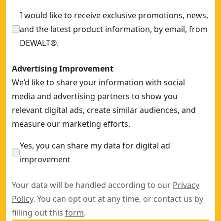
125mm x 6mm x 22.23mm Bonded Abrasive METAL Grinding
I would like to receive exclusive promotions, news,
and the latest product information, by email, from
DEWALT®.
Advertising Improvement
We’d like to share your information with social
media and advertising partners to show you
relevant digital ads, create similar audiences, and
measure our marketing efforts.
Yes, you can share my data for digital ad
improvement
Your data will be handled according to our
Privacy
Policy
. You can opt out at any time, or contact us by
filling out this
form
.