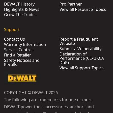
DEWALT History
Pro Partner
Highlights & News
View all Resource Topics
Grow The Trades
Support
Contact Us
Report a Fraudulent
Website
Warranty Information
Submit a Vulnerability
Service Centres
Declaration of
Find a Retailer
Performance (CE/UKCA
Safety Notices and
DoP)
Recalls
View all Support Topics
COPYRIGHT © DEWALT 2026
The following are trademarks for one or more
DEWALT power tools, accessories, anchors and