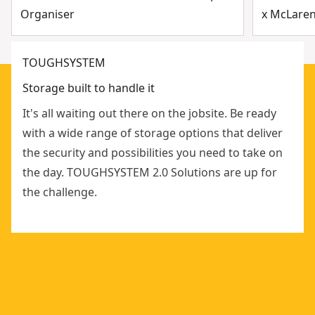
Organiser
x McLaren
TOUGHSYSTEM
Storage built to handle it
It's all waiting out there on the jobsite. Be ready
with a wide range of storage options that deliver
the security and possibilities you need to take on
the day. TOUGHSYSTEM 2.0 Solutions are up for
the challenge.