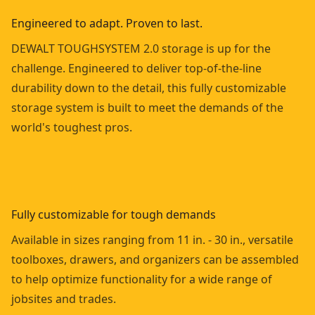
Engineered to adapt. Proven to last.
DEWALT TOUGHSYSTEM 2.0 storage is up for the
challenge. Engineered to deliver top-of-the-line
durability down to the detail, this fully customizable
storage system is built to meet the demands of the
world's toughest pros.
Fully customizable for tough demands
Available in sizes ranging from 11 in. - 30 in., versatile
toolboxes, drawers, and organizers can be assembled
to help optimize functionality for a wide range of
jobsites and trades.