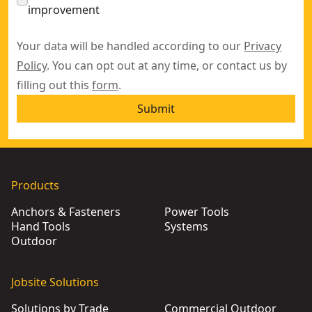
improvement
Your data will be handled according to our
Privacy
Policy
. You can opt out at any time, or contact us by
filling out this
form
.
Submit
Products
Anchors & Fasteners
Power Tools
Hand Tools
Systems
Outdoor
Jobsite Solutions
Solutions by Trade
Commercial Outdoor