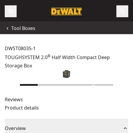
Tool Boxes
DWST08035-1
®
TOUGHSYSTEM 2.0
Half Width Compact Deep
Storage Box
Reviews
Product details
Overview