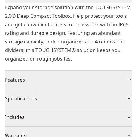
Expand your storage solution with the TOUGHSYSTEM
2.0® Deep Compact Toolbox. Help protect your tools
and get convenient access to necessities with an IP65
rating and durable design. Featuring an abundant
storage capacity, lidded organizer and 4 removable
dividers, this TOUGHSYSTEM® solution keeps you
organized on rough jobsites.
Features
Visible IP65 dust and water seal provides protection to
Specifications
tools and content inside the toolbox
Auto-connect side latch enables quick and easy
Product Type
Tool Box
Includes
connection to Other TOUGHSYSTEM 2.0® toolboxes
Built-in side-handles have integrated slots to enable
(1) Lidded organiser
Product Material
Metal
Warranty
hanging power tools and accessories via tool belt