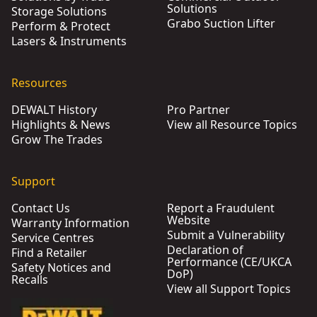
Solutions
Storage Solutions
Grabo Suction Lifter
Perform & Protect
Lasers & Instruments
Resources
DEWALT History
Pro Partner
Highlights & News
View all Resource Topics
Grow The Trades
Support
Contact Us
Report a Fraudulent
Website
Warranty Information
Submit a Vulnerability
Service Centres
Declaration of
Find a Retailer
Performance (CE/UKCA
Safety Notices and
DoP)
Recalls
View all Support Topics