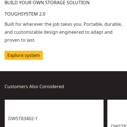
BUILD YOUR OWN STORAGE SOLUTION
TOUGHSYSTEM 2.0
Built for wherever the job takes you. Portable, durable,
and customizable design engineered to adapt and
proven to last.
Explore system
Customers Also Considered
DWST83402-1
DWST8