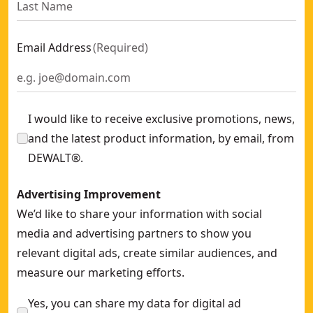
Email Address
(
Required
)
I would like to receive exclusive promotions, news,
and the latest product information, by email, from
DEWALT®.
Advertising Improvement
We’d like to share your information with social
media and advertising partners to show you
relevant digital ads, create similar audiences, and
measure our marketing efforts.
Yes, you can share my data for digital ad