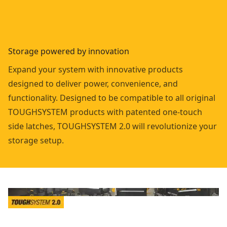
Storage powered by innovation
Expand your system with innovative products
designed to deliver power, convenience, and
functionality. Designed to be compatible to all original
TOUGHSYSTEM products with patented one-touch
side latches, TOUGHSYSTEM 2.0 will revolutionize your
storage setup.