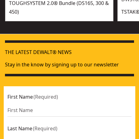
TOUGHSYSTEM 2.0® Bundle (DS165, 300 &
450)
TSTAK®​
THE LATEST DEWALT® NEWS
Stay in the know by signing up to our newsletter
First Name
(
Required
)
Last Name
(
Required
)